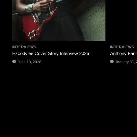
INTERVIEWS
INTERVIEWS
Ezcodylee Cover Story Interview 2026
Anthony Fant
June 19, 2026
January 31, 