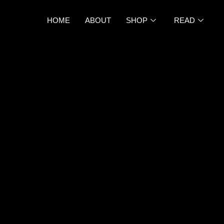
HOME
ABOUT
SHOP
READ