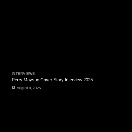
INTERVIEWS
Perry Maysun Cover Story Interview 2025
August 8, 2025