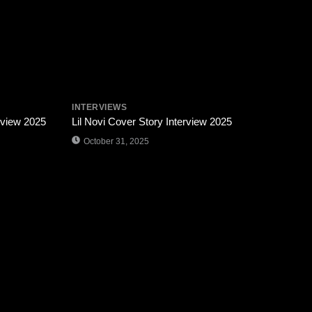
INTERVIEWS
rview 2025
Lil Novi Cover Story Interview 2025
October 31, 2025