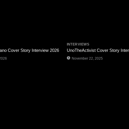
INTERVIEWS
ano Cover Story Interview 2026
UnoTheActivist Cover Story Inte
2026
November 22, 2025