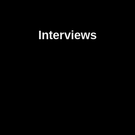
Interviews